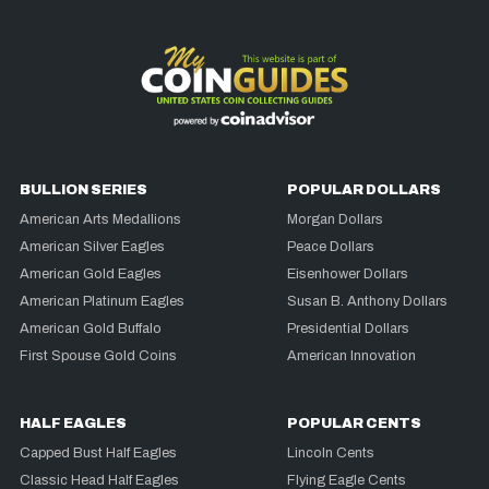
BULLION SERIES
POPULAR DOLLARS
American Arts Medallions
Morgan Dollars
American Silver Eagles
Peace Dollars
American Gold Eagles
Eisenhower Dollars
American Platinum Eagles
Susan B. Anthony Dollars
American Gold Buffalo
Presidential Dollars
First Spouse Gold Coins
American Innovation
HALF EAGLES
POPULAR CENTS
Capped Bust Half Eagles
Lincoln Cents
Classic Head Half Eagles
Flying Eagle Cents