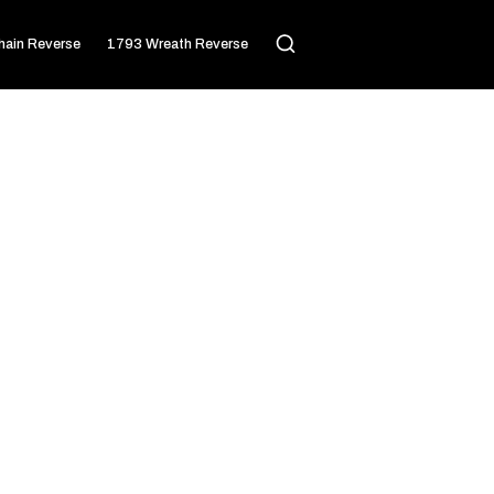
ain Reverse
1793 Wreath Reverse