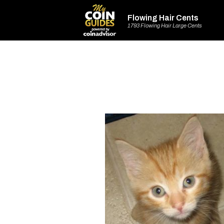
Flowing Hair Cents
1793 Flowing Hair Large Cents