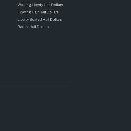
Walking Liberty Half Dollars
Flowing Hair Half Dollars
Liberty Seated Half Dollars
Barber Half Dollars