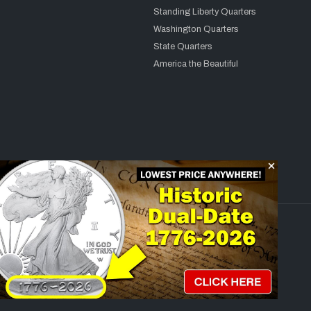
Standing Liberty Quarters
Washington Quarters
State Quarters
America the Beautiful