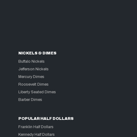
NICKELS & DIMES
Buffalo Nickels
Jefferson Nickels
Mercury Dimes
Roosevelt Dimes
Liberty Seated Dimes
Barber Dimes
POPULAR HALF DOLLARS
Franklin Half Dollars
Kennedy Half Dollars