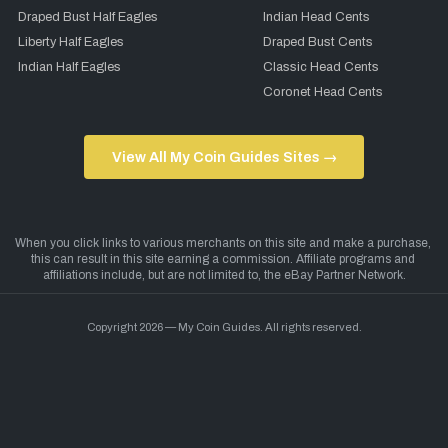
Draped Bust Half Eagles
Indian Head Cents
Liberty Half Eagles
Draped Bust Cents
Indian Half Eagles
Classic Head Cents
Coronet Head Cents
View All My Coin Guides Sites →
Copyright 2026 — My Coin Guides. All rights reserved.