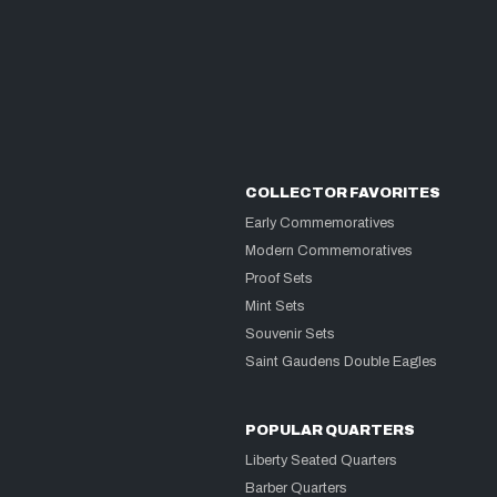
COLLECTOR FAVORITES
Early Commemoratives
Modern Commemoratives
Proof Sets
Mint Sets
Souvenir Sets
Saint Gaudens Double Eagles
POPULAR QUARTERS
Liberty Seated Quarters
Barber Quarters