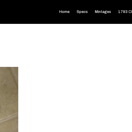
Home
Specs
Mintages
1793 Ch